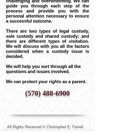
challenging and overwhelming. We can
guide you through each step of the
process and provide you with the
personal attention necessary to ensure
a successful outcome.
There are two types of legal custody,
sole custody and shared custody; and
there are different types of visitation.
We will discuss with you all the factors
considered when a custody issue is
decided.
We will help you sort through all the
questions and issues involved.
We can protect your rights as a parent.
(570) 488-6900
All Rights Reserved © Christopher E. Farrell