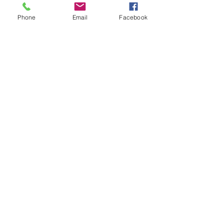
Phone
Email
Facebook