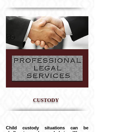
CUSTODY
Child custody situations can be