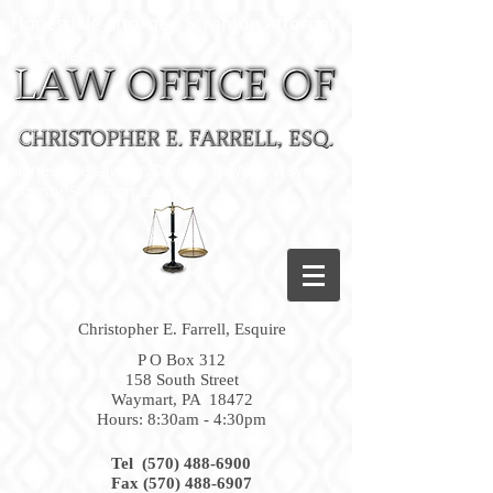
Honesdale Attorney, Scranton Attorney
Honesdale Lawyer
Honesdale Lawyer, Divorce Lawyer, Wayne
County, Scranton, Lawyer
Christopher E. Farrell, Esquire
P O Box 312
158 South Street
Waymart, PA 18472
Hours: 8:30am - 4:30pm
Tel (570) 488-6900
Fax
(570) 488-6907